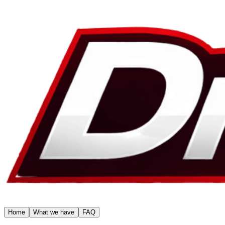
Home
What we have
FAQ