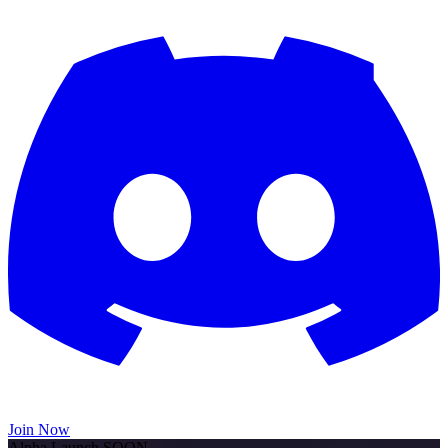
Join Now
Alpha Launch SOON