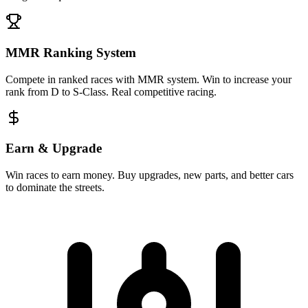
MMR Ranking System
Compete in ranked races with MMR system. Win to increase your
rank from D to S-Class. Real competitive racing.
Earn & Upgrade
Win races to earn money. Buy upgrades, new parts, and better cars
to dominate the streets.