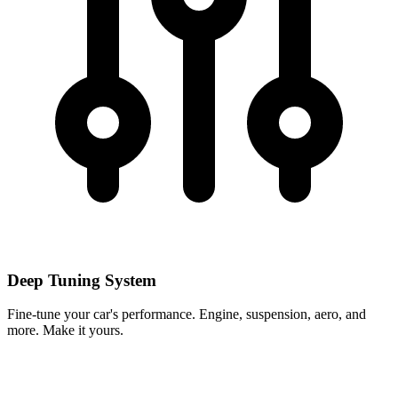
Deep Tuning System
Fine-tune your car's performance. Engine, suspension, aero, and
more. Make it yours.