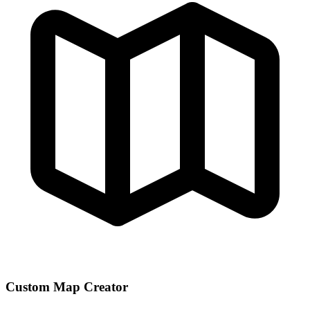
Custom Map Creator