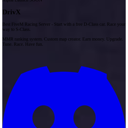
Driv
X
Best FiveM Racing Server - Start with a free D-Class car. Race your
way to S-Class.
MMR ranking system. Custom map creator. Earn money. Upgrade.
Tune. Race. Have fun.