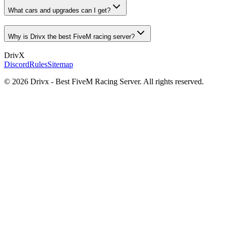
What cars and upgrades can I get?
Why is Drivx the best FiveM racing server?
Driv
X
Discord
Rules
Sitemap
©
2026
Drivx - Best FiveM Racing Server. All rights reserved.