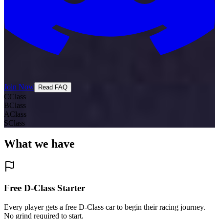
Join Now
Read FAQ
C
Class
B
Class
A
Class
S
Class
What we
have
Free D-Class Starter
Every player gets a free D-Class car to begin their racing journey.
No grind required to start.