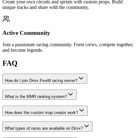
Create your own circuits and sprints with custom props. Build
unique tracks and share with the community.
Active Community
Join a passionate racing community. Form crews, compete together,
and become legends.
FAQ
How do I join Drivx FiveM racing server?
What is the MMR ranking system?
How does the custom map creator work?
What types of races are available on Drivx?